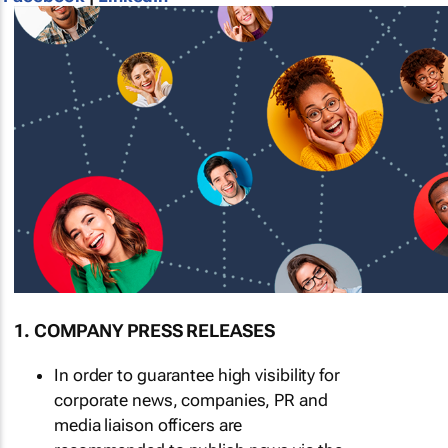
1. COMPANY PRESS RELEASES
In order to guarantee high visibility for
corporate news, companies, PR and
media liaison officers are