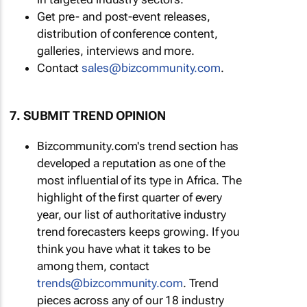
Get pre- and post-event releases,
distribution of conference content,
galleries, interviews and more.
Contact
sales@bizcommunity.com
.
7. SUBMIT TREND OPINION
Bizcommunity.com's trend section has
developed a reputation as one of the
most influential of its type in Africa. The
highlight of the first quarter of every
year, our list of authoritative industry
trend forecasters keeps growing. If you
think you have what it takes to be
among them, contact
trends@bizcommunity.com
. Trend
pieces across any of our 18 industry