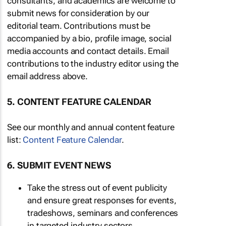
consultants, and academics are welcome to
submit news for consideration by our
editorial team. Contributions must be
accompanied by a bio, profile image, social
media accounts and contact details. Email
contributions to the industry editor using the
email address above.
5. CONTENT FEATURE CALENDAR
See our monthly and annual content feature
list:
Content Feature Calendar
.
6. SUBMIT EVENT NEWS
Take the stress out of event publicity
and ensure great responses for events,
tradeshows, seminars and conferences
in targeted industry sectors.