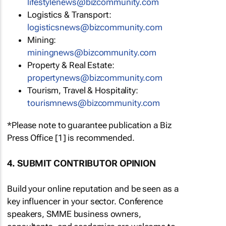
lifestylenews@bizcommunity.com
Logistics & Transport:
logisticsnews@bizcommunity.com
Mining:
miningnews@bizcommunity.com
Property & Real Estate:
propertynews@bizcommunity.com
Tourism, Travel & Hospitality:
tourismnews@bizcommunity.com
*Please note to guarantee publication a Biz
Press Office [1] is recommended.
4. SUBMIT CONTRIBUTOR OPINION
Build your online reputation and be seen as a
key influencer in your sector. Conference
speakers, SMME business owners,