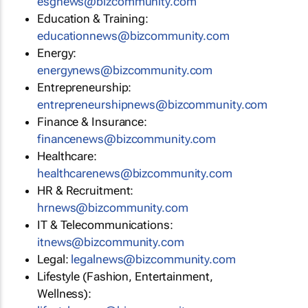
esgnews@bizcommunity.com
Education & Training:
educationnews@bizcommunity.com
Energy:
energynews@bizcommunity.com
Entrepreneurship:
entrepreneurshipnews@bizcommunity.com
Finance & Insurance:
financenews@bizcommunity.com
Healthcare:
healthcarenews@bizcommunity.com
HR & Recruitment:
hrnews@bizcommunity.com
IT & Telecommunications:
itnews@bizcommunity.com
Legal:
legalnews@bizcommunity.com
Lifestyle (Fashion, Entertainment,
Wellness):