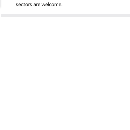
sectors are welcome.