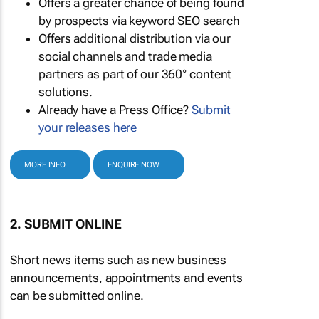
Offers a greater chance of being found
by prospects via keyword SEO search
Offers additional distribution via our
social channels and trade media
partners as part of our 360° content
solutions.
Already have a Press Office?
Submit
your releases here
MORE INFO
ENQUIRE NOW
2. SUBMIT ONLINE
Short news items such as new business
announcements, appointments and events
can be submitted online.