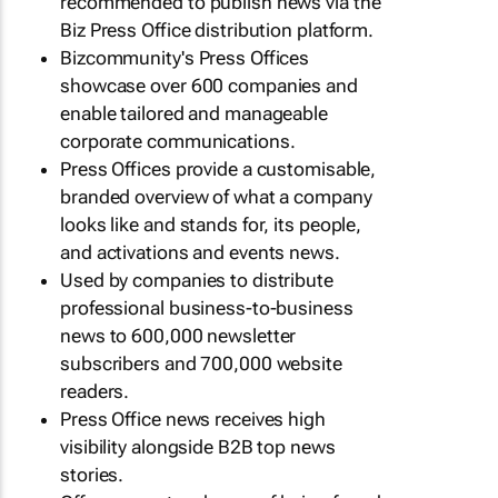
recommended to publish news via the
Biz Press Office distribution platform.
Bizcommunity's Press Offices
showcase over 600 companies and
enable tailored and manageable
corporate communications.
Press Offices provide a customisable,
branded overview of what a company
looks like and stands for, its people,
and activations and events news.
Used by companies to distribute
professional business-to-business
news to 600,000 newsletter
subscribers and 700,000 website
readers.
Press Office news receives high
visibility alongside B2B top news
stories.