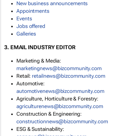
New business announcements
Appointments
Events
Jobs offered
Galleries
3. EMAIL INDUSTRY EDITOR
Marketing & Media:
marketingnews@bizcommunity.com
Retail:
retailnews@bizcommunity.com
Automotive:
automotivenews@bizcommunity.com
Agriculture, Horticulture & Forestry:
agriculturenews@bizcommunity.com
Construction & Engineering:
constructionnews@bizcommunity.com
ESG & Sustainability: