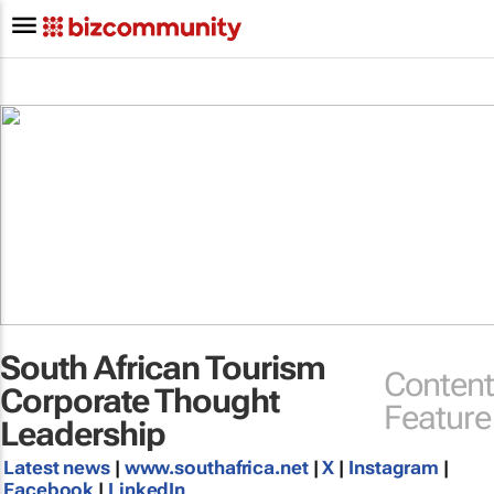
South African Tourism
Content
Corporate Thought
Feature
Leadership
Latest news
|
www.southafrica.net
|
X
|
Instagram
|
Facebook
|
LinkedIn