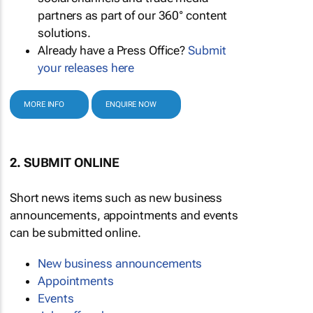
partners as part of our 360° content
solutions.
Already have a Press Office?
Submit
your releases here
MORE INFO
ENQUIRE NOW
2. SUBMIT ONLINE
Short news items such as new business
announcements, appointments and events
can be submitted online.
New business announcements
Appointments
Events