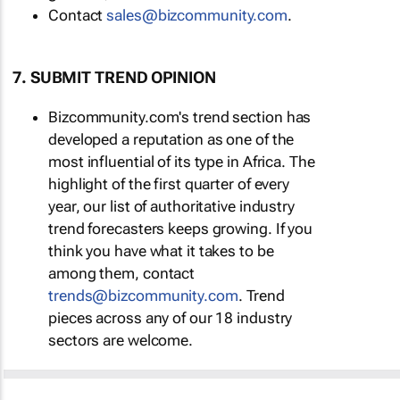
Contact
sales@bizcommunity.com
.
7. SUBMIT TREND OPINION
Bizcommunity.com's trend section has
developed a reputation as one of the
most influential of its type in Africa. The
highlight of the first quarter of every
year, our list of authoritative industry
trend forecasters keeps growing. If you
think you have what it takes to be
among them, contact
trends@bizcommunity.com
. Trend
pieces across any of our 18 industry
sectors are welcome.