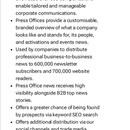
enable tailored and manageable
corporate communications.
Press Offices provide a customisable,
branded overview of what a company
looks like and stands for, its people,
and activations and events news.
Used by companies to distribute
professional business-to-business
news to 600,000 newsletter
subscribers and 700,000 website
readers.
Press Office news receives high
visibility alongside B2B top news
stories.
Offers a greater chance of being found
by prospects via keyword SEO search
Offers additional distribution via our
social channels and trade media