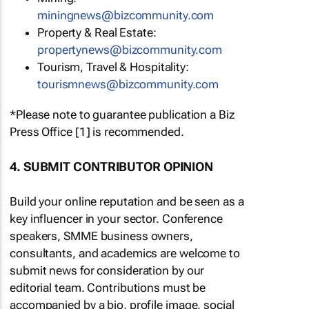
miningnews@bizcommunity.com
Property & Real Estate:
propertynews@bizcommunity.com
Tourism, Travel & Hospitality:
tourismnews@bizcommunity.com
*Please note to guarantee publication a Biz
Press Office [1] is recommended.
4. SUBMIT CONTRIBUTOR OPINION
Build your online reputation and be seen as a
key influencer in your sector. Conference
speakers, SMME business owners,
consultants, and academics are welcome to
submit news for consideration by our
editorial team. Contributions must be
accompanied by a bio, profile image, social