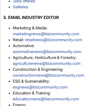
Jobs offered
Galleries
3. EMAIL INDUSTRY EDITOR
Marketing & Media:
marketingnews@bizcommunity.com
Retail:
retailnews@bizcommunity.com
Automotive:
automotivenews@bizcommunity.com
Agriculture, Horticulture & Forestry:
agriculturenews@bizcommunity.com
Construction & Engineering:
constructionnews@bizcommunity.com
ESG & Sustainability:
esgnews@bizcommunity.com
Education & Training:
educationnews@bizcommunity.com
Energy: