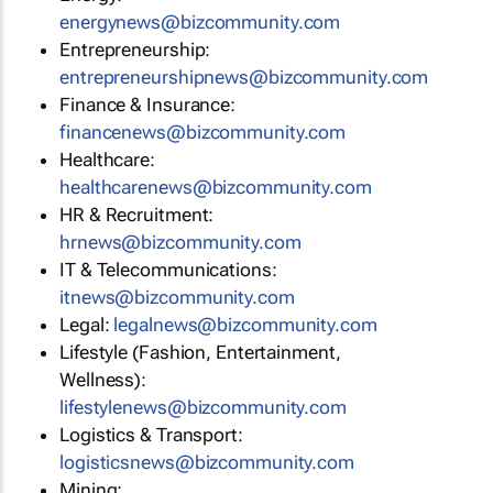
energynews@bizcommunity.com
Entrepreneurship:
entrepreneurshipnews@bizcommunity.com
Finance & Insurance:
financenews@bizcommunity.com
Healthcare:
healthcarenews@bizcommunity.com
HR & Recruitment:
hrnews@bizcommunity.com
IT & Telecommunications:
itnews@bizcommunity.com
Legal:
legalnews@bizcommunity.com
Lifestyle (Fashion, Entertainment,
Wellness):
lifestylenews@bizcommunity.com
Logistics & Transport:
logisticsnews@bizcommunity.com
Mining: