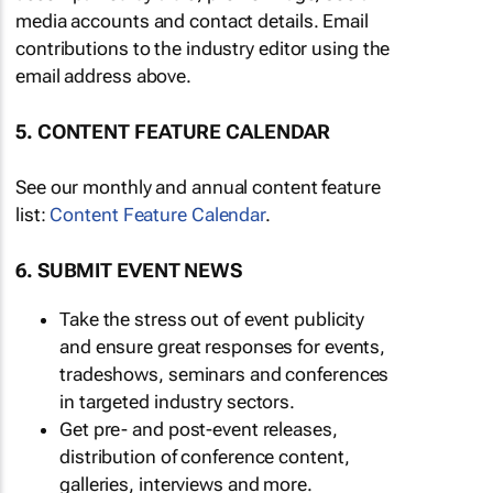
media accounts and contact details. Email
contributions to the industry editor using the
email address above.
5. CONTENT FEATURE CALENDAR
See our monthly and annual content feature
list:
Content Feature Calendar
.
6. SUBMIT EVENT NEWS
Take the stress out of event publicity
and ensure great responses for events,
tradeshows, seminars and conferences
in targeted industry sectors.
Get pre- and post-event releases,
distribution of conference content,
galleries, interviews and more.