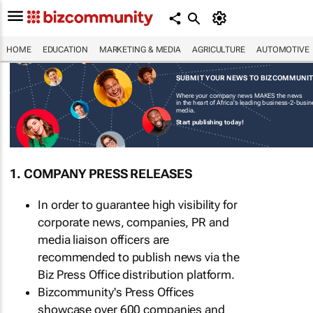
HOME
EDUCATION
MARKETING & MEDIA
AGRICULTURE
AUTOMOTIVE
SUBMIT YOUR NEWS TO BIZCOMMUNI
Where your company news MAKES the news
in the heart of Africa's leading business-2-busi
media.
Start publishing today!
1. COMPANY PRESS RELEASES
In order to guarantee high visibility for
corporate news, companies, PR and
media liaison officers are
recommended to publish news via the
Biz Press Office distribution platform.
Bizcommunity's Press Offices
showcase over 600 companies and