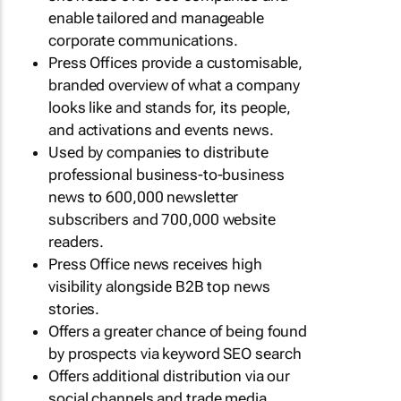
enable tailored and manageable
corporate communications.
Press Offices provide a customisable,
branded overview of what a company
looks like and stands for, its people,
and activations and events news.
Used by companies to distribute
professional business-to-business
news to 600,000 newsletter
subscribers and 700,000 website
readers.
Press Office news receives high
visibility alongside B2B top news
stories.
Offers a greater chance of being found
by prospects via keyword SEO search
Offers additional distribution via our
social channels and trade media