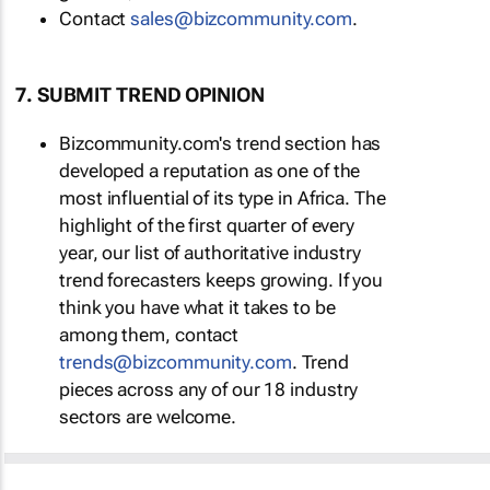
Contact
sales@bizcommunity.com
.
7. SUBMIT TREND OPINION
Bizcommunity.com's trend section has
developed a reputation as one of the
most influential of its type in Africa. The
highlight of the first quarter of every
year, our list of authoritative industry
trend forecasters keeps growing. If you
think you have what it takes to be
among them, contact
trends@bizcommunity.com
. Trend
pieces across any of our 18 industry
sectors are welcome.