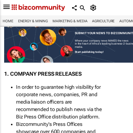
HOME
ENERGY & MINING
MARKETING & MEDIA
AGRICULTURE
AUTOMO
SUBMIT YOUR NEWS TO BIZCOMMUNI
Where your company news MAKES the news
in the heart of Africa's leading business-2-busi
media.
Start publishing today!
1. COMPANY PRESS RELEASES
In order to guarantee high visibility for
corporate news, companies, PR and
media liaison officers are
recommended to publish news via the
Biz Press Office distribution platform.
Bizcommunity's Press Offices
showcase over 600 companies and