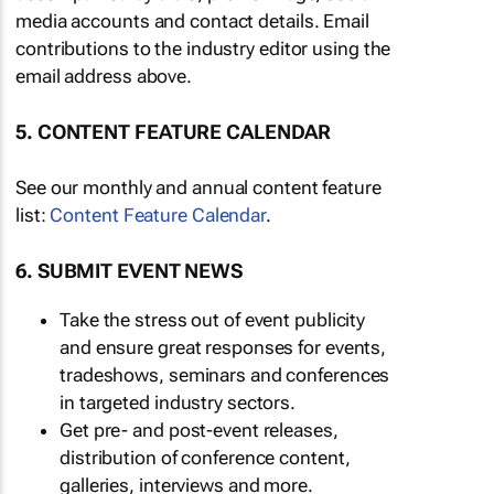
media accounts and contact details. Email
contributions to the industry editor using the
email address above.
5. CONTENT FEATURE CALENDAR
See our monthly and annual content feature
list:
Content Feature Calendar
.
6. SUBMIT EVENT NEWS
Take the stress out of event publicity
and ensure great responses for events,
tradeshows, seminars and conferences
in targeted industry sectors.
Get pre- and post-event releases,
distribution of conference content,
galleries, interviews and more.