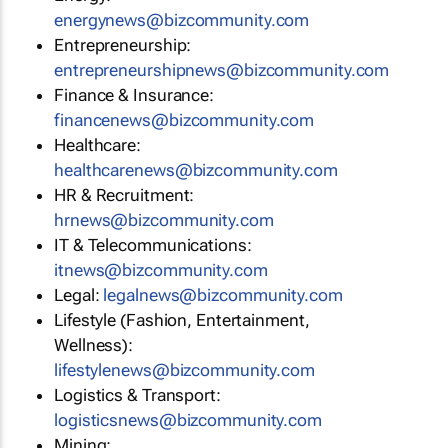
energynews@bizcommunity.com
Entrepreneurship:
entrepreneurshipnews@bizcommunity.com
Finance & Insurance:
financenews@bizcommunity.com
Healthcare:
healthcarenews@bizcommunity.com
HR & Recruitment:
hrnews@bizcommunity.com
IT & Telecommunications:
itnews@bizcommunity.com
Legal:
legalnews@bizcommunity.com
Lifestyle (Fashion, Entertainment,
Wellness):
lifestylenews@bizcommunity.com
Logistics & Transport:
logisticsnews@bizcommunity.com
Mining: