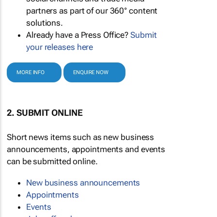
partners as part of our 360° content
solutions.
Already have a Press Office?
Submit
your releases here
MORE INFO
ENQUIRE NOW
2. SUBMIT ONLINE
Short news items such as new business
announcements, appointments and events
can be submitted online.
New business announcements
Appointments
Events