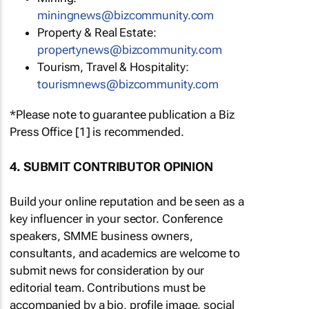
miningnews@bizcommunity.com
Property & Real Estate:
propertynews@bizcommunity.com
Tourism, Travel & Hospitality:
tourismnews@bizcommunity.com
*Please note to guarantee publication a Biz
Press Office [1] is recommended.
4. SUBMIT CONTRIBUTOR OPINION
Build your online reputation and be seen as a
key influencer in your sector. Conference
speakers, SMME business owners,
consultants, and academics are welcome to
submit news for consideration by our
editorial team. Contributions must be
accompanied by a bio, profile image, social