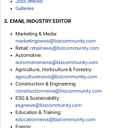
Jobs offered
Galleries
3. EMAIL INDUSTRY EDITOR
Marketing & Media:
marketingnews@bizcommunity.com
Retail:
retailnews@bizcommunity.com
Automotive:
automotivenews@bizcommunity.com
Agriculture, Horticulture & Forestry:
agriculturenews@bizcommunity.com
Construction & Engineering:
constructionnews@bizcommunity.com
ESG & Sustainability:
esgnews@bizcommunity.com
Education & Training:
educationnews@bizcommunity.com
Energy: