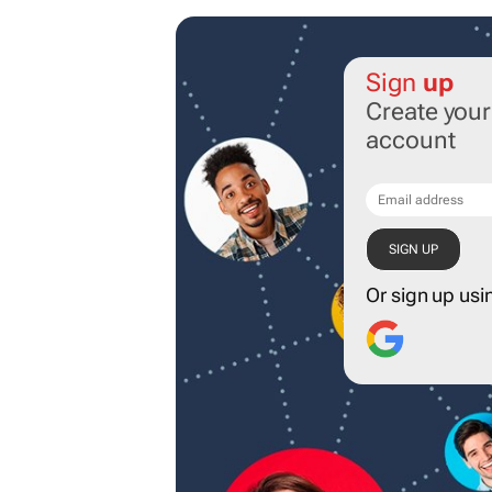
Sign
up
Create you
account
Or sign up usi