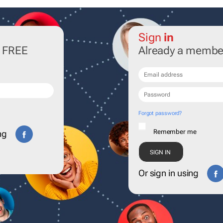
Sign
in
r FREE
Already a membe
Forgot password?
Remember me
ng
Or sign in using