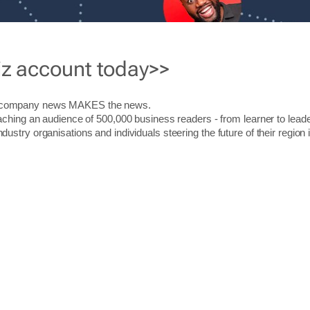
iz account today>>
r company news MAKES the news.
aching an audience of 500,000 business readers - from learner to leade
stry organisations and individuals steering the future of their region 