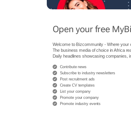
Open your free MyB
Welcome to Bizcommunity - Where you
The business media of choice in Africa re
Daily headlines showcasing companies, indu
Contribute news
Subscribe to industry newsletters
Post recruitment ads
Create CV templates
List your company
Promote your company
Promote industry events