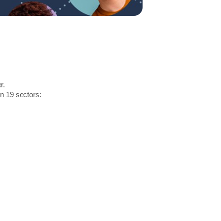
r.
in 19 sectors: