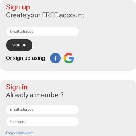
Sign
up
Create your FREE account
Or sign up using
Sign
in
Already a member?
Forgot password?