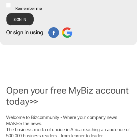
Remember me
Or sign in using
Open your free MyBiz account
today>>
Welcome to Bizcommunity - Where your company news
MAKES the news.
The business media of choice in Africa reaching an audience of
500,000 business readers - from learner to leader.