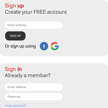
Sign
up
Create your FREE account
Or sign up using
Sign
in
Already a member?
Forgot password?