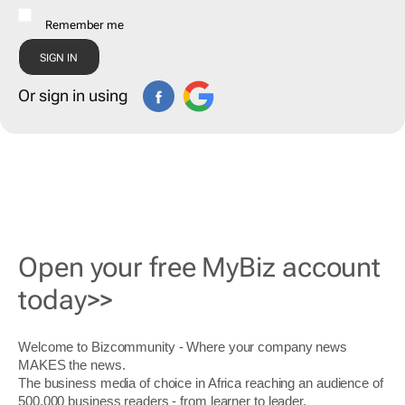
Remember me
Or sign in using
Open your free MyBiz account
today>>
Welcome to Bizcommunity - Where your company news
MAKES the news.
The business media of choice in Africa reaching an audience of
500,000 business readers - from learner to leader.