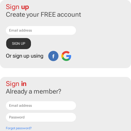
Sign
up
Create your FREE account
Or sign up using
Sign
in
Already a member?
Forgot password?