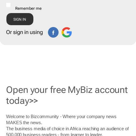
Remember me
Or sign in using
Open your free MyBiz account
today>>
Welcome to Bizcommunity - Where your company news
MAKES the news.
The business media of choice in Africa reaching an audience of
500,000 business readers - from learner to leader.