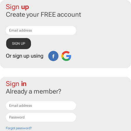
Sign
up
Create your FREE account
Or sign up using
Sign
in
Already a member?
Forgot password?