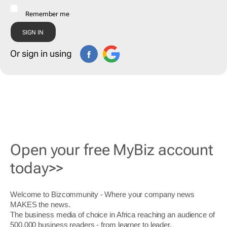
Remember me
Or sign in using
Open your free MyBiz account
today>>
Welcome to Bizcommunity - Where your company news
MAKES the news.
The business media of choice in Africa reaching an audience of
500,000 business readers - from learner to leader.