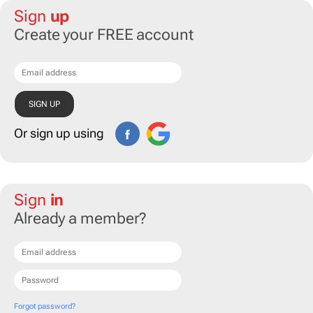
Sign
up
Create your FREE account
Or sign up using
Sign
in
Already a member?
Forgot password?