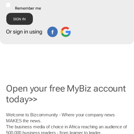
Remember me
Or sign in using
Open your free MyBiz account
today>>
Welcome to Bizcommunity - Where your company news
MAKES the news.
The business media of choice in Africa reaching an audience of
500,000 business readers - from learner to leader.