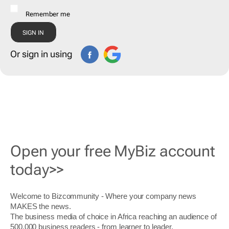
Remember me
Or sign in using
Open your free MyBiz account
today>>
Welcome to Bizcommunity - Where your company news
MAKES the news.
The business media of choice in Africa reaching an audience of
500,000 business readers - from learner to leader.