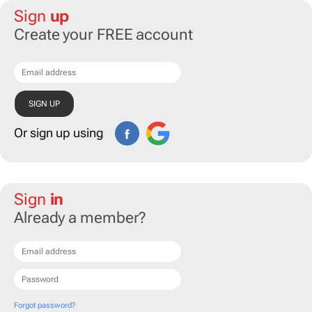
Sign
up
Create your FREE account
Or sign up using
Sign
in
Already a member?
Forgot password?