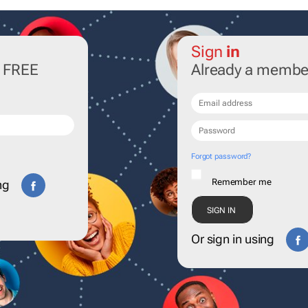
Sign
in
r FREE
Already a membe
Forgot password?
Remember me
ng
Or sign in using