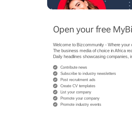
Open your free MyB
Welcome to Bizcommunity - Where you
The business media of choice in Africa re
Daily headlines showcasing companies, indu
Contribute news
Subscribe to industry newsletters
Post recruitment ads
Create CV templates
List your company
Promote your company
Promote industry events