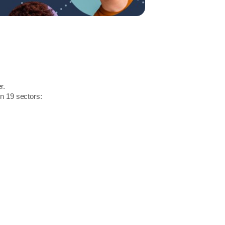
r.
in 19 sectors: