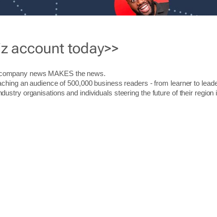
iz account today>>
r company news MAKES the news.
aching an audience of 500,000 business readers - from learner to leade
stry organisations and individuals steering the future of their region 