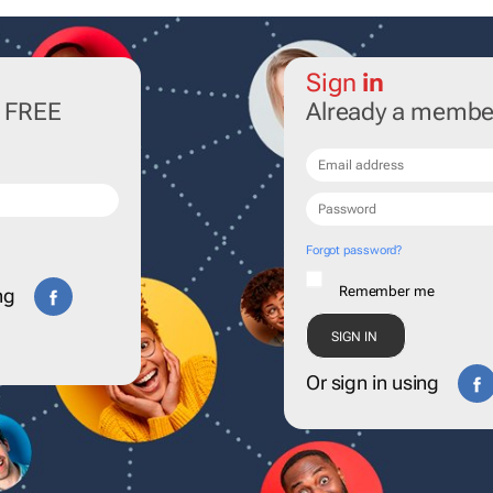
Sign
in
r FREE
Already a membe
Forgot password?
Remember me
ng
Or sign in using