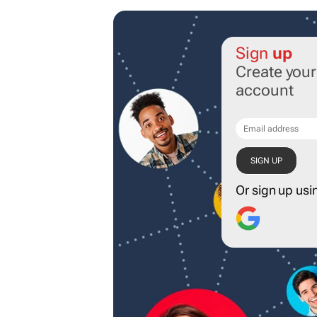
Sign
up
Create you
account
Or sign up usi