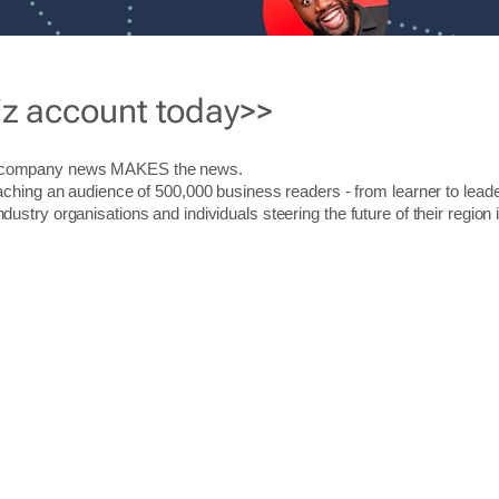
iz account today>>
r company news MAKES the news.
aching an audience of 500,000 business readers - from learner to leade
stry organisations and individuals steering the future of their region 