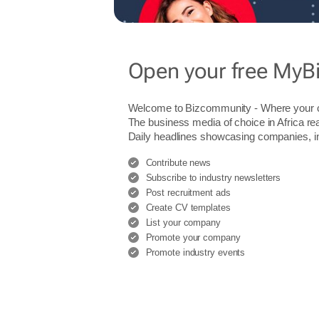
Open your free MyB
Welcome to Bizcommunity - Where you
The business media of choice in Africa re
Daily headlines showcasing companies, indu
Contribute news
Subscribe to industry newsletters
Post recruitment ads
Create CV templates
List your company
Promote your company
Promote industry events