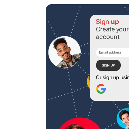
Sign
up
Create you
account
Or sign up usi