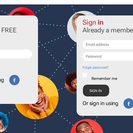
Sign
in
r FREE
Already a membe
Forgot password?
Remember me
ng
Or sign in using