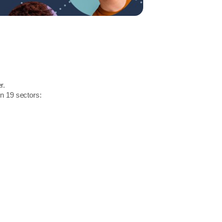
r.
in 19 sectors: