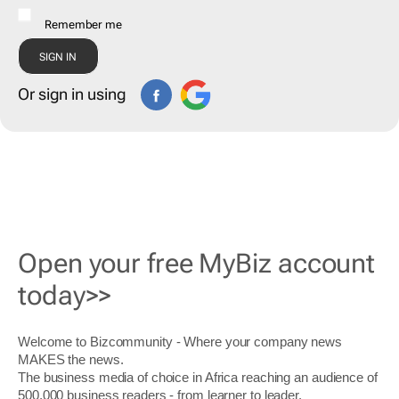
Remember me
Or sign in using
Open your free MyBiz account
today>>
Welcome to Bizcommunity - Where your company news
MAKES the news.
The business media of choice in Africa reaching an audience of
500,000 business readers - from learner to leader.