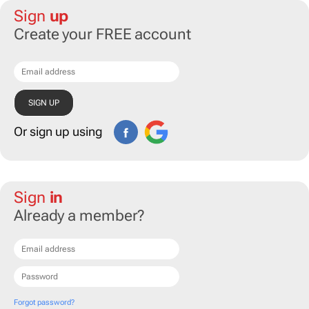
Sign
up
Create your FREE account
Or sign up using
Sign
in
Already a member?
Forgot password?