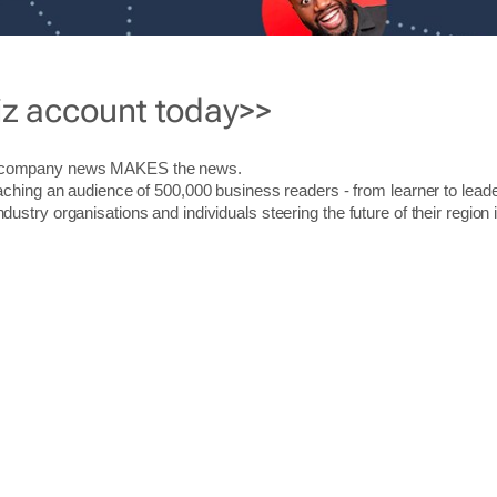
iz account today>>
r company news MAKES the news.
aching an audience of 500,000 business readers - from learner to leade
stry organisations and individuals steering the future of their region 