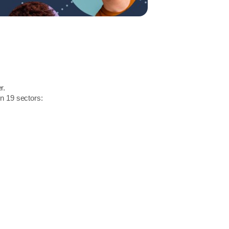
r.
in 19 sectors: