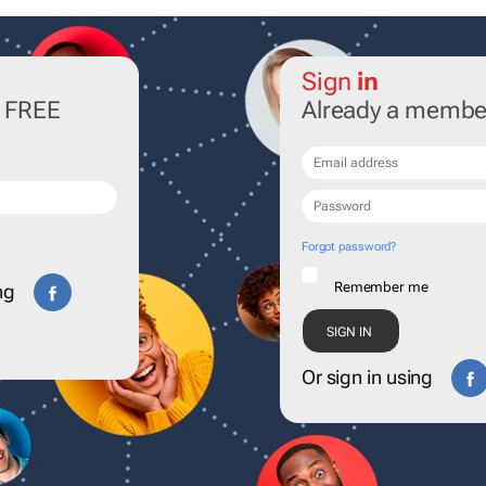
Sign
in
r FREE
Already a membe
Forgot password?
Remember me
ng
Or sign in using