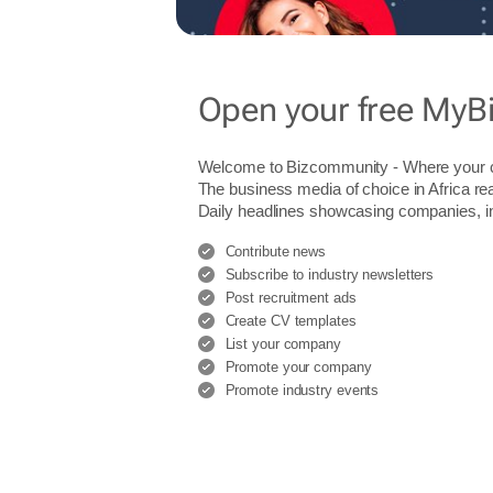
Open your free MyB
Welcome to Bizcommunity - Where you
The business media of choice in Africa re
Daily headlines showcasing companies, indu
Contribute news
Subscribe to industry newsletters
Post recruitment ads
Create CV templates
List your company
Promote your company
Promote industry events