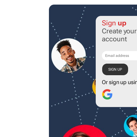
Sign
up
Create you
account
Or sign up usi