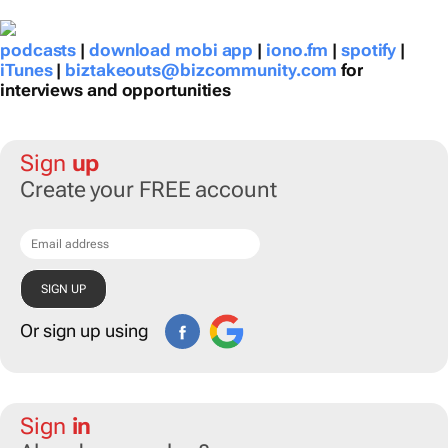
podcasts
|
download mobi app
|
iono.fm
|
spotify
|
iTunes
|
biztakeouts@bizcommunity.com
for
interviews and opportunities
Sign
up
Create your FREE account
Or sign up using
Sign
in