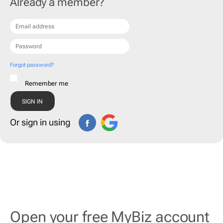
Already a member?
Forgot password?
Remember me
Or sign in using
Open your free MyBiz account