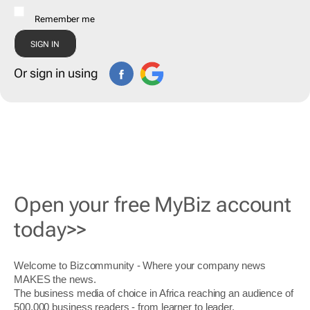
Remember me
Or sign in using
Open your free MyBiz account
today>>
Welcome to Bizcommunity - Where your company news
MAKES the news.
The business media of choice in Africa reaching an audience of
500,000 business readers - from learner to leader.