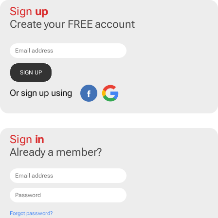
Sign
up
Create your FREE account
Or sign up using
Sign
in
Already a member?
Forgot password?