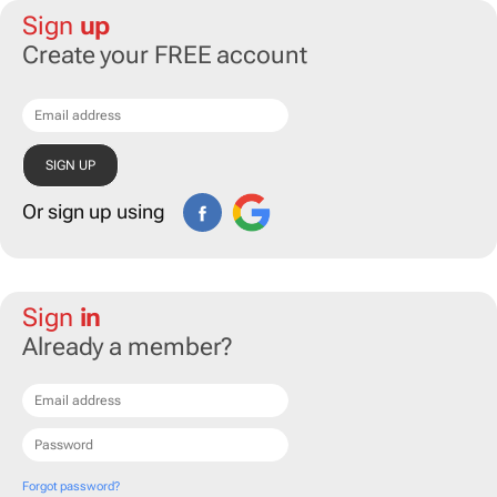
Sign
up
Create your FREE account
Or sign up using
Sign
in
Already a member?
Forgot password?