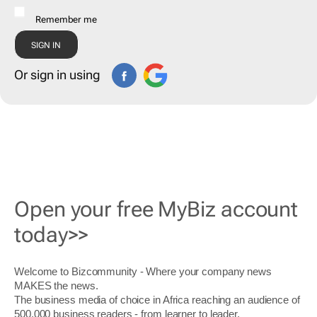
Remember me
Or sign in using
Open your free MyBiz account
today>>
Welcome to Bizcommunity - Where your company news
MAKES the news.
The business media of choice in Africa reaching an audience of
500,000 business readers - from learner to leader.