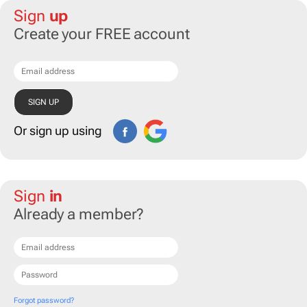
Sign
up
Create your FREE account
Or sign up using
Sign
in
Already a member?
Forgot password?