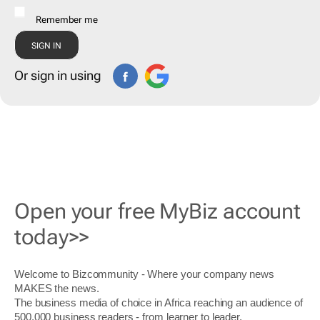
Remember me
Or sign in using
Open your free MyBiz account
today>>
Welcome to Bizcommunity - Where your company news
MAKES the news.
The business media of choice in Africa reaching an audience of
500,000 business readers - from learner to leader.