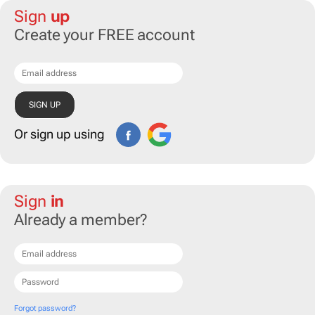
Sign
up
Create your FREE account
Or sign up using
Sign
in
Already a member?
Forgot password?