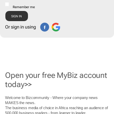
Remember me
Or sign in using
Open your free MyBiz account
today>>
Welcome to Bizcommunity - Where your company news
MAKES the news.
The business media of choice in Africa reaching an audience of
500,000 business readers - from learner to leader.