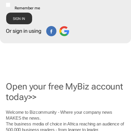
Remember me
Or sign in using
Open your free MyBiz account
today>>
Welcome to Bizcommunity - Where your company news
MAKES the news.
The business media of choice in Africa reaching an audience of
500,000 business readers - from learner to leader.