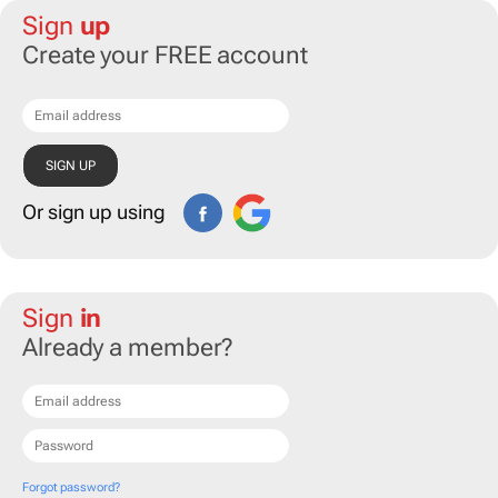
Sign
up
Create your FREE account
Or sign up using
Sign
in
Already a member?
Forgot password?