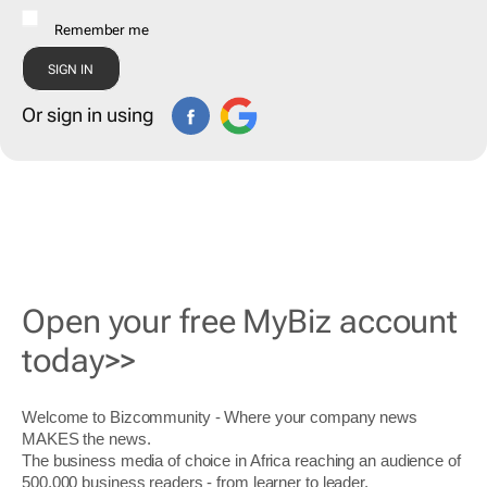
Remember me
Or sign in using
Open your free MyBiz account
today>>
Welcome to Bizcommunity - Where your company news
MAKES the news.
The business media of choice in Africa reaching an audience of
500,000 business readers - from learner to leader.