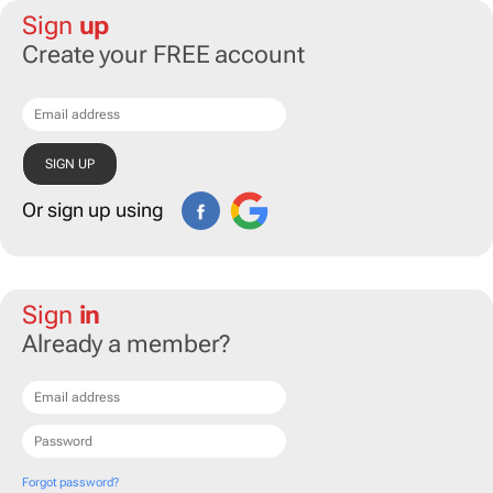
Sign
up
Create your FREE account
Or sign up using
Sign
in
Already a member?
Forgot password?