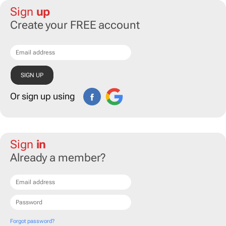
Sign
up
Create your FREE account
Or sign up using
Sign
in
Already a member?
Forgot password?