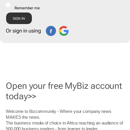
Remember me
Or sign in using
Open your free MyBiz account
today>>
Welcome to Bizcommunity - Where your company news
MAKES the news.
The business media of choice in Africa reaching an audience of
500,000 business readers - from learner to leader.