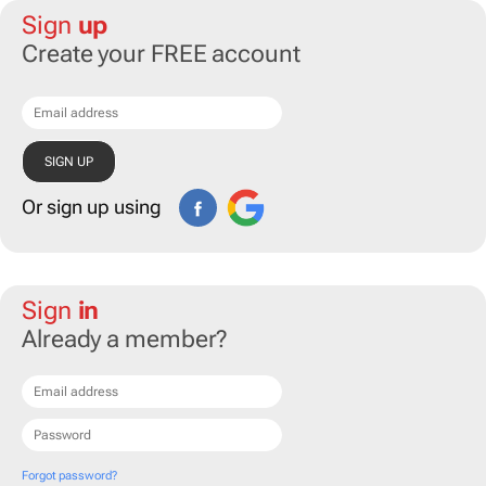
Sign
up
Create your FREE account
Or sign up using
Sign
in
Already a member?
Forgot password?