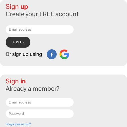
Sign
up
Create your FREE account
Or sign up using
Sign
in
Already a member?
Forgot password?