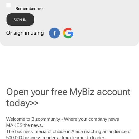
Remember me
Or sign in using
Open your free MyBiz account
today>>
Welcome to Bizcommunity - Where your company news
MAKES the news.
The business media of choice in Africa reaching an audience of
500,000 business readers - from learner to leader.