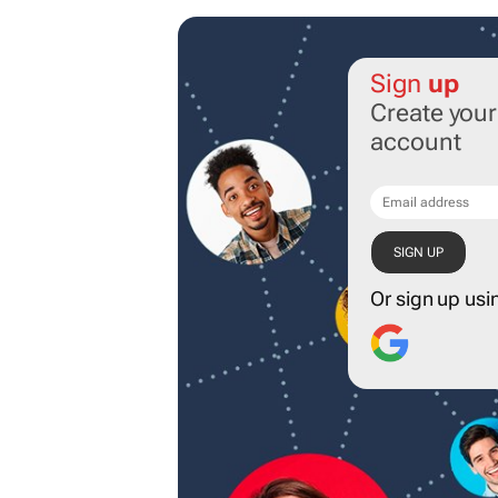
Sign
up
Create you
account
Or sign up usi