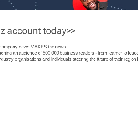
iz account today>>
r company news MAKES the news.
aching an audience of 500,000 business readers - from learner to leade
stry organisations and individuals steering the future of their region 