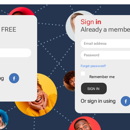
Sign
in
r FREE
Already a membe
Forgot password?
Remember me
ng
Or sign in using