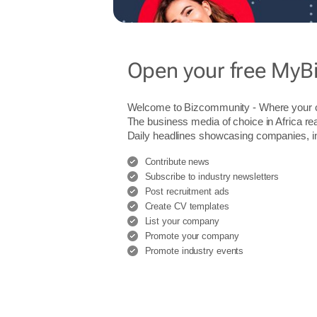
Open your free MyB
Welcome to Bizcommunity - Where you
The business media of choice in Africa re
Daily headlines showcasing companies, indu
Contribute news
Subscribe to industry newsletters
Post recruitment ads
Create CV templates
List your company
Promote your company
Promote industry events