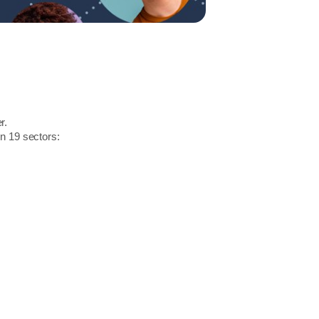
r.
in 19 sectors: