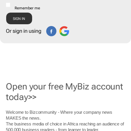
Remember me
Or sign in using
Open your free MyBiz account
today>>
Welcome to Bizcommunity - Where your company news
MAKES the news.
The business media of choice in Africa reaching an audience of
500,000 business readers - from learner to leader.