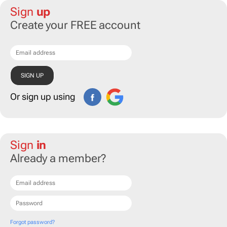
Sign
up
Create your FREE account
Or sign up using
Sign
in
Already a member?
Forgot password?