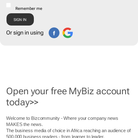
Remember me
Or sign in using
Open your free MyBiz account
today>>
Welcome to Bizcommunity - Where your company news
MAKES the news.
The business media of choice in Africa reaching an audience of
500,000 business readers - from learner to leader.