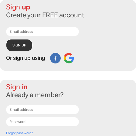
Sign
up
Create your FREE account
Or sign up using
Sign
in
Already a member?
Forgot password?