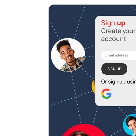
Sign
up
Create you
account
Or sign up usi