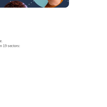
r.
in 19 sectors: