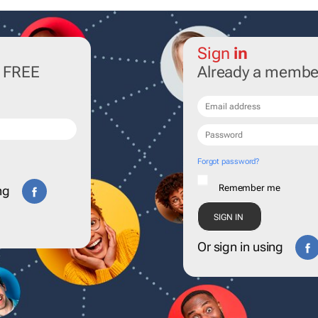
Sign
in
r FREE
Already a membe
Forgot password?
Remember me
ng
Or sign in using