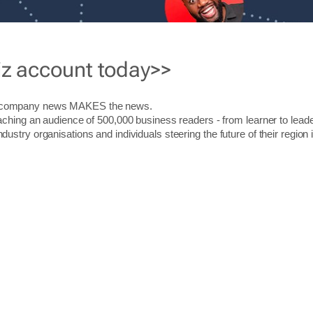
iz account today>>
r company news MAKES the news.
aching an audience of 500,000 business readers - from learner to leade
stry organisations and individuals steering the future of their region 