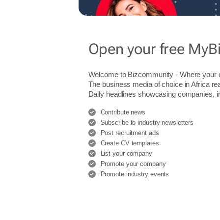
Open your free MyB
Welcome to Bizcommunity - Where you
The business media of choice in Africa re
Daily headlines showcasing companies, indu
Contribute news
Subscribe to industry newsletters
Post recruitment ads
Create CV templates
List your company
Promote your company
Promote industry events