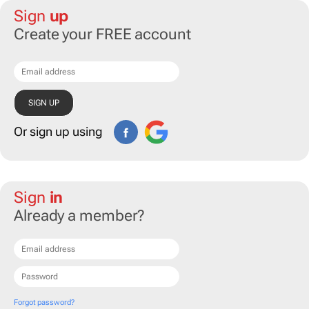
Sign
up
Create your FREE account
Or sign up using
Sign
in
Already a member?
Forgot password?