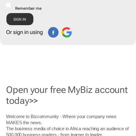
Remember me
Or sign in using
Open your free MyBiz account
today>>
Welcome to Bizcommunity - Where your company news
MAKES the news.
The business media of choice in Africa reaching an audience of
500,000 business readers - from learner to leader.