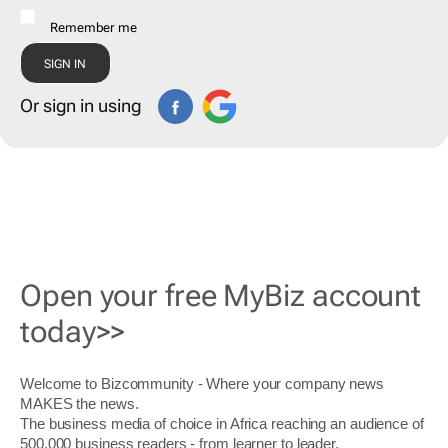
Remember me
Or sign in using
Open your free MyBiz account
today>>
Welcome to Bizcommunity - Where your company news
MAKES the news.
The business media of choice in Africa reaching an audience of
500,000 business readers - from learner to leader.