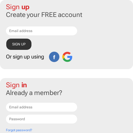
Sign
up
Create your FREE account
Or sign up using
Sign
in
Already a member?
Forgot password?