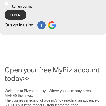
Remember me
Or sign in using
Open your free MyBiz account
today>>
Welcome to Bizcommunity - Where your company news
MAKES the news.
The business media of choice in Africa reaching an audience of
500,000 business readers - from learner to leader.