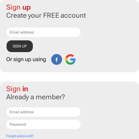
Sign
up
Create your FREE account
Or sign up using
Sign
in
Already a member?
Forgot password?