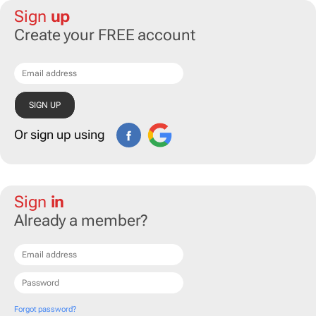
Sign
up
Create your FREE account
Or sign up using
Sign
in
Already a member?
Forgot password?