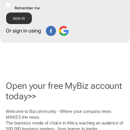
Remember me
Or sign in using
Open your free MyBiz account
today>>
Welcome to Bizcommunity - Where your company news
MAKES the news.
The business media of choice in Africa reaching an audience of
500,000 business readers - from learner to leader.