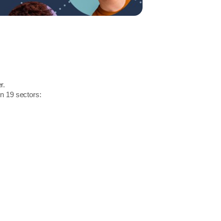
r.
in 19 sectors: