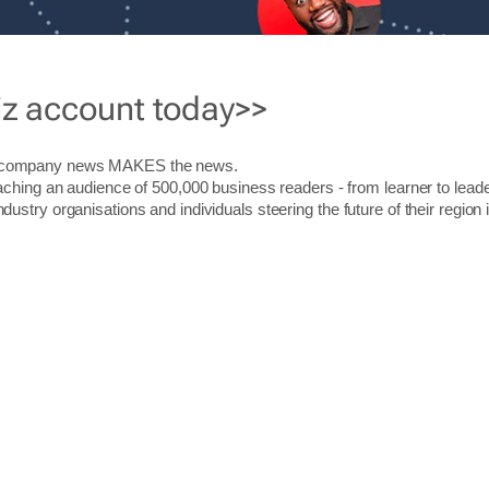
iz account today>>
r company news MAKES the news.
aching an audience of 500,000 business readers - from learner to leade
stry organisations and individuals steering the future of their region 