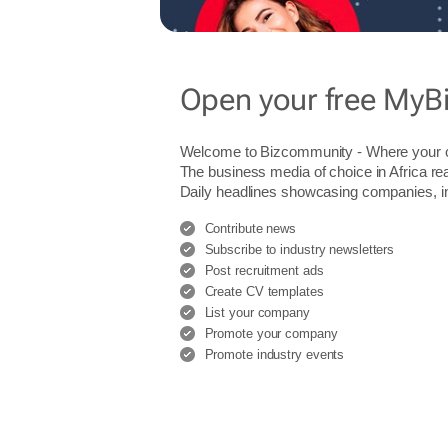
Open your free MyB
Welcome to Bizcommunity - Where you
The business media of choice in Africa re
Daily headlines showcasing companies, indu
Contribute news
Subscribe to industry newsletters
Post recruitment ads
Create CV templates
List your company
Promote your company
Promote industry events