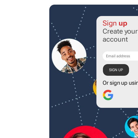
Sign
up
Create you
account
Or sign up usi