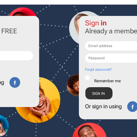
Sign
in
r FREE
Already a membe
Forgot password?
Remember me
ng
Or sign in using