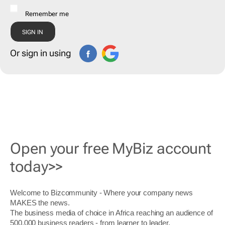
Remember me
Or sign in using
Open your free MyBiz account
today>>
Welcome to Bizcommunity - Where your company news
MAKES the news.
The business media of choice in Africa reaching an audience of
500,000 business readers - from learner to leader.