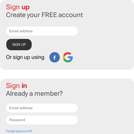
Sign
up
Create your FREE account
Or sign up using
Sign
in
Already a member?
Forgot password?