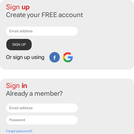
Sign
up
Create your FREE account
Or sign up using
Sign
in
Already a member?
Forgot password?