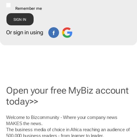
Remember me
Or sign in using
Open your free MyBiz account
today>>
Welcome to Bizcommunity - Where your company news
MAKES the news.
The business media of choice in Africa reaching an audience of
500,000 business readers - from learner to leader.