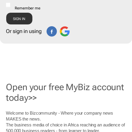
Remember me
Or sign in using
Open your free MyBiz account
today>>
Welcome to Bizcommunity - Where your company news
MAKES the news.
The business media of choice in Africa reaching an audience of
500,000 business readers - from learner to leader.