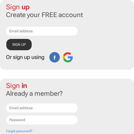
Sign
up
Create your FREE account
Or sign up using
Sign
in
Already a member?
Forgot password?