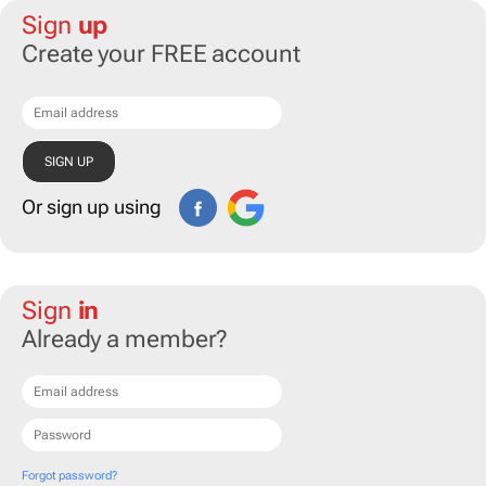
Sign
up
Create your FREE account
Or sign up using
Sign
in
Already a member?
Forgot password?