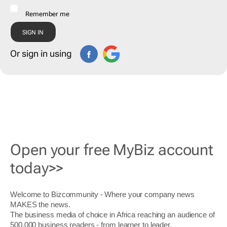
Remember me
Or sign in using
Open your free MyBiz account
today>>
Welcome to Bizcommunity - Where your company news
MAKES the news.
The business media of choice in Africa reaching an audience of
500,000 business readers - from learner to leader.