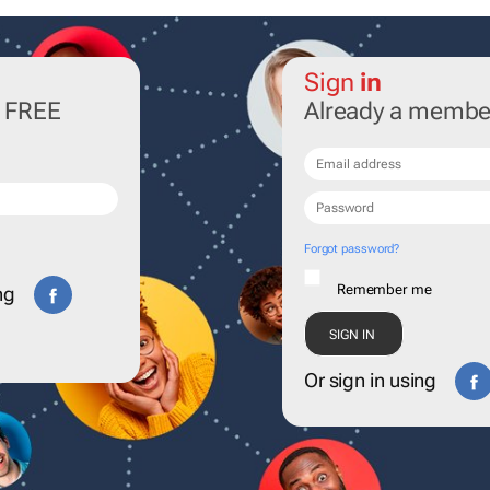
Sign
in
r FREE
Already a membe
Forgot password?
Remember me
ng
Or sign in using