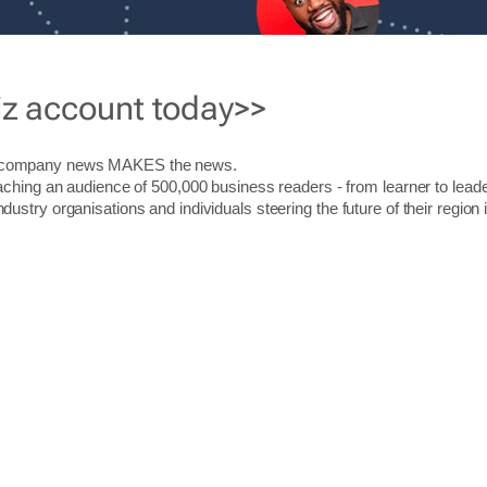
iz account today>>
r company news MAKES the news.
aching an audience of 500,000 business readers - from learner to leade
stry organisations and individuals steering the future of their region 