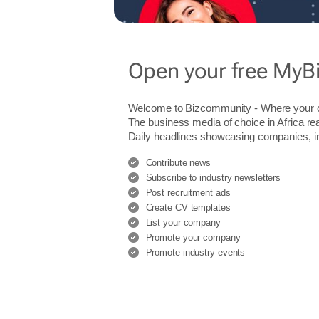
Open your free MyB
Welcome to Bizcommunity - Where you
The business media of choice in Africa re
Daily headlines showcasing companies, indu
Contribute news
Subscribe to industry newsletters
Post recruitment ads
Create CV templates
List your company
Promote your company
Promote industry events