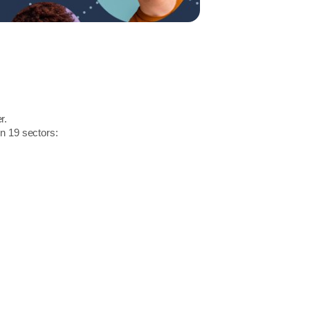
r.
in 19 sectors: