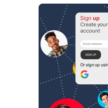
Sign
up
Create you
account
Or sign up usi