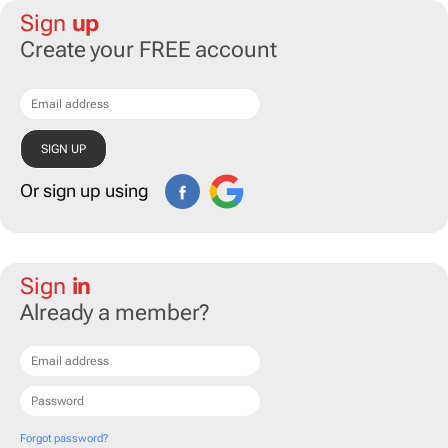
Sign
up
Create your FREE account
Or sign up using
Sign
in
Already a member?
Forgot password?