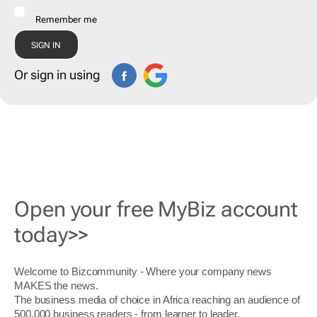
Remember me
Or sign in using
Open your free MyBiz account
today>>
Welcome to Bizcommunity - Where your company news
MAKES the news.
The business media of choice in Africa reaching an audience of
500,000 business readers - from learner to leader.