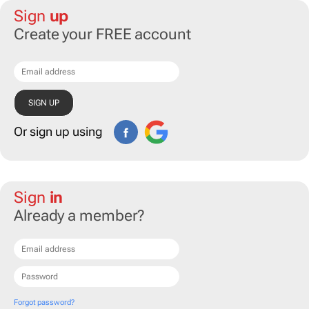
Sign
up
Create your FREE account
Or sign up using
Sign
in
Already a member?
Forgot password?