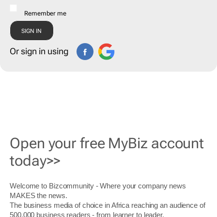
Remember me
Or sign in using
Open your free MyBiz account
today>>
Welcome to Bizcommunity - Where your company news
MAKES the news.
The business media of choice in Africa reaching an audience of
500,000 business readers - from learner to leader.