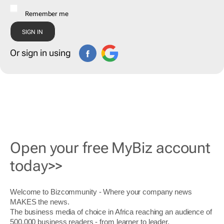
Remember me
Or sign in using
Open your free MyBiz account
today>>
Welcome to Bizcommunity - Where your company news
MAKES the news.
The business media of choice in Africa reaching an audience of
500,000 business readers - from learner to leader.