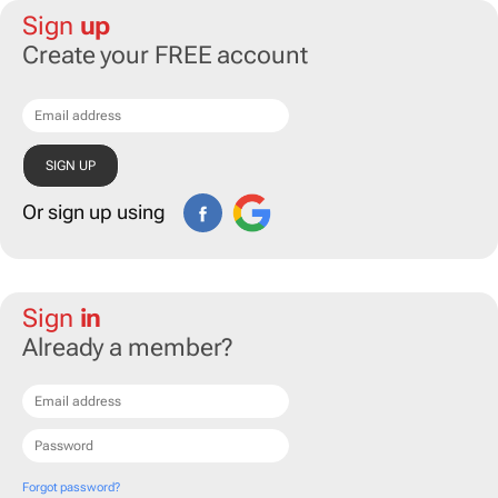
Sign
up
Create your FREE account
Or sign up using
Sign
in
Already a member?
Forgot password?