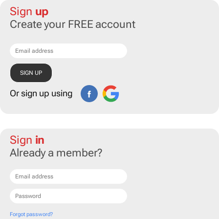
Sign
up
Create your FREE account
Or sign up using
Sign
in
Already a member?
Forgot password?