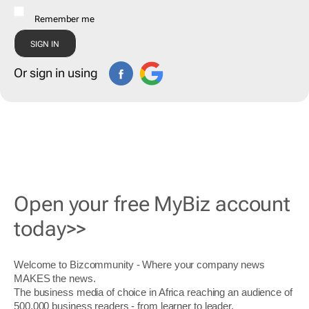
Remember me
Or sign in using
Open your free MyBiz account
today>>
Welcome to Bizcommunity - Where your company news
MAKES the news.
The business media of choice in Africa reaching an audience of
500,000 business readers - from learner to leader.