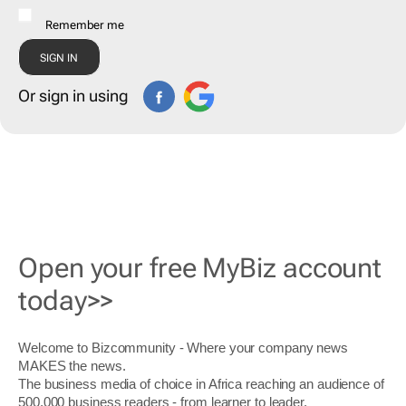
Remember me
Or sign in using
Open your free MyBiz account
today>>
Welcome to Bizcommunity - Where your company news
MAKES the news.
The business media of choice in Africa reaching an audience of
500,000 business readers - from learner to leader.