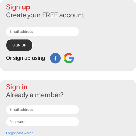
Sign
up
Create your FREE account
Or sign up using
Sign
in
Already a member?
Forgot password?