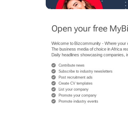
Open your free MyB
Welcome to Bizcommunity - Where you
The business media of choice in Africa re
Daily headlines showcasing companies, indu
Contribute news
Subscribe to industry newsletters
Post recruitment ads
Create CV templates
List your company
Promote your company
Promote industry events