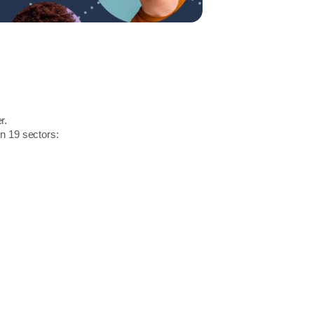
r.
in 19 sectors: