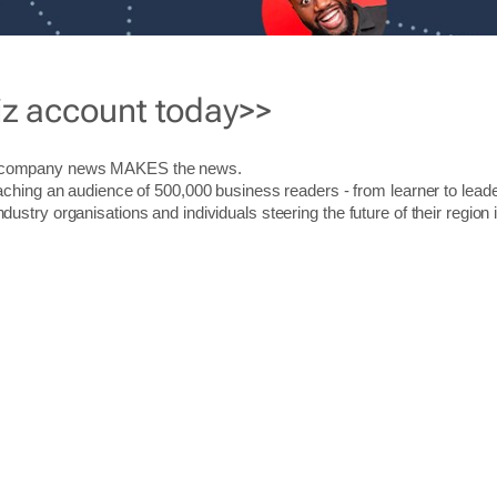
iz account today>>
r company news MAKES the news.
aching an audience of 500,000 business readers - from learner to leade
stry organisations and individuals steering the future of their region 