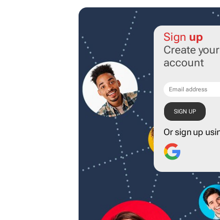
Sign
up
Create you
account
Or sign up usi