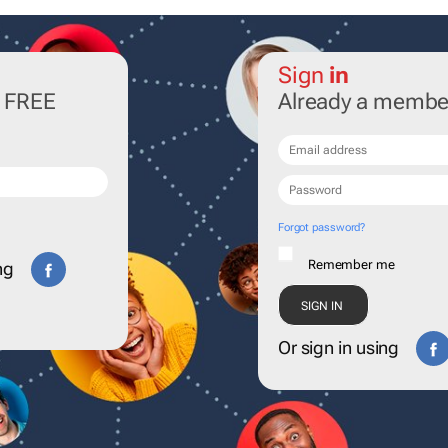
Sign
in
r FREE
Already a membe
Forgot password?
Remember me
ng
Or sign in using