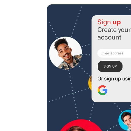
Sign
up
Create you
account
Or sign up usi