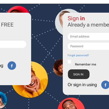
Sign
in
r FREE
Already a membe
Forgot password?
Remember me
ng
Or sign in using