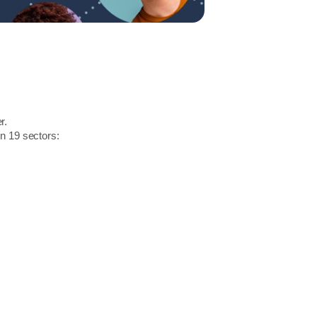
r.
in 19 sectors: