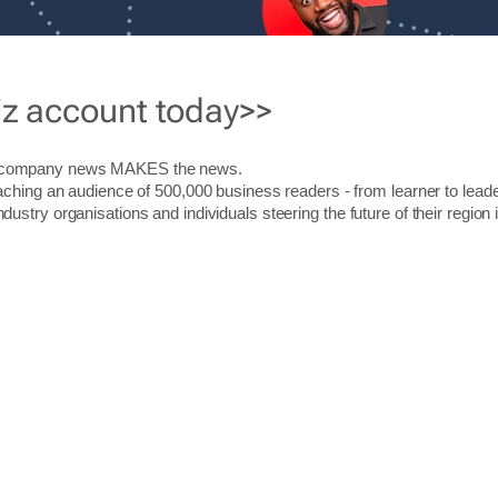
iz account today>>
r company news MAKES the news.
aching an audience of 500,000 business readers - from learner to leade
stry organisations and individuals steering the future of their region 