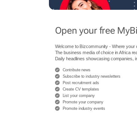
Open your free MyB
Welcome to Bizcommunity - Where you
The business media of choice in Africa re
Daily headlines showcasing companies, indu
Contribute news
Subscribe to industry newsletters
Post recruitment ads
Create CV templates
List your company
Promote your company
Promote industry events