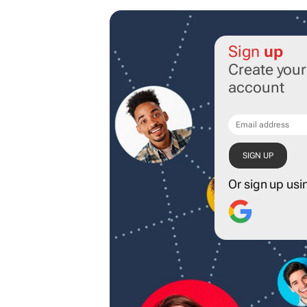
Sign
up
Create you
account
Or sign up usi