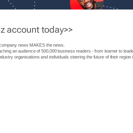
iz account today>>
r company news MAKES the news.
aching an audience of 500,000 business readers - from learner to leade
stry organisations and individuals steering the future of their region 