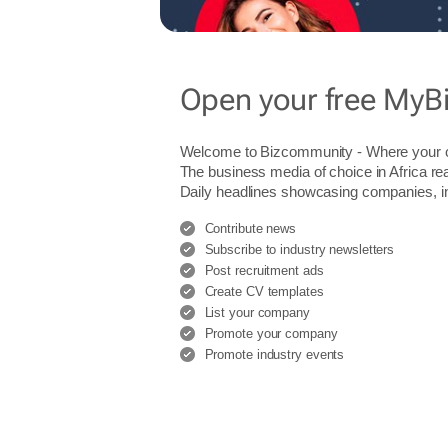
Open your free MyB
Welcome to Bizcommunity - Where you
The business media of choice in Africa re
Daily headlines showcasing companies, indu
Contribute news
Subscribe to industry newsletters
Post recruitment ads
Create CV templates
List your company
Promote your company
Promote industry events