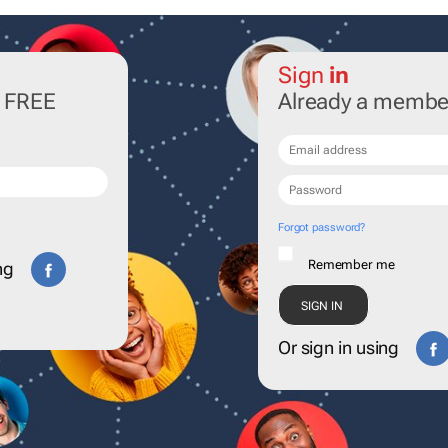
Sign
in
r FREE
Already a membe
Forgot password?
Remember me
ng
Or sign in using