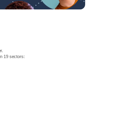
r.
in 19 sectors: