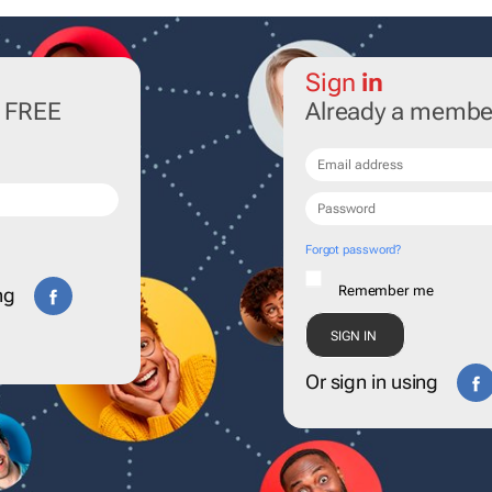
Sign
in
r FREE
Already a membe
Forgot password?
Remember me
ng
Or sign in using