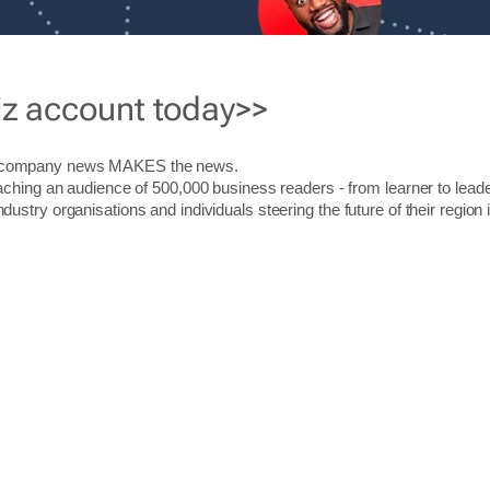
iz account today>>
r company news MAKES the news.
aching an audience of 500,000 business readers - from learner to leade
stry organisations and individuals steering the future of their region 