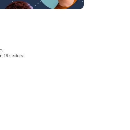
r.
in 19 sectors: