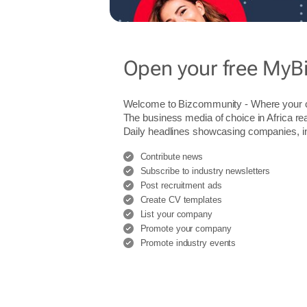
Open your free MyB
Welcome to Bizcommunity - Where you
The business media of choice in Africa re
Daily headlines showcasing companies, indu
Contribute news
Subscribe to industry newsletters
Post recruitment ads
Create CV templates
List your company
Promote your company
Promote industry events