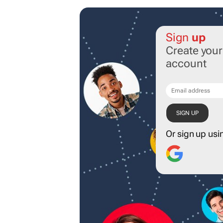
Sign
up
Create you
account
Or sign up usi