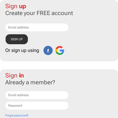
Sign
up
Create your FREE account
Or sign up using
Sign
in
Already a member?
Forgot password?