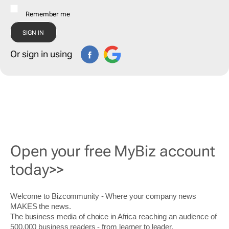
Remember me
Or sign in using
Open your free MyBiz account
today>>
Welcome to Bizcommunity - Where your company news
MAKES the news.
The business media of choice in Africa reaching an audience of
500,000 business readers - from learner to leader.