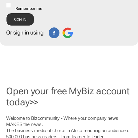
Remember me
Or sign in using
Open your free MyBiz account
today>>
Welcome to Bizcommunity - Where your company news
MAKES the news.
The business media of choice in Africa reaching an audience of
500,000 business readers - from learner to leader.