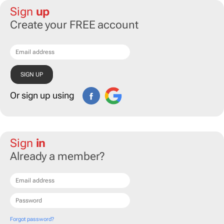
Sign
up
Create your FREE account
Or sign up using
Sign
in
Already a member?
Forgot password?